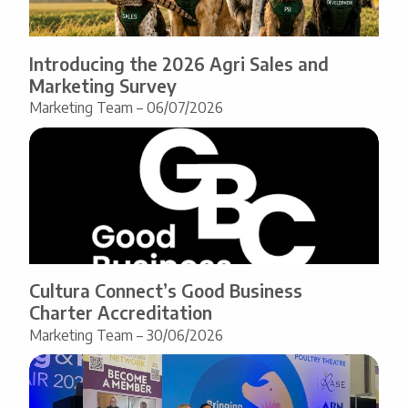
Introducing the 2026 Agri Sales and
Marketing Survey
Marketing Team – 06/07/2026
Cultura Connect’s Good Business
Charter Accreditation
Marketing Team – 30/06/2026