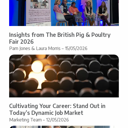
Insights from The British Pig & Poultry
Fair 2026
Pam Jones & Laura Morris – 15/05/2026
Cultivating Your Career: Stand Out in
Today’s Dynamic Job Market
Marketing Team – 12/05/2026