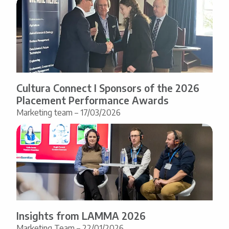
Cultura Connect I Sponsors of the 2026
Placement Performance Awards
Marketing team – 17/03/2026
Insights from LAMMA 2026
Marketing Team – 22/01/2026