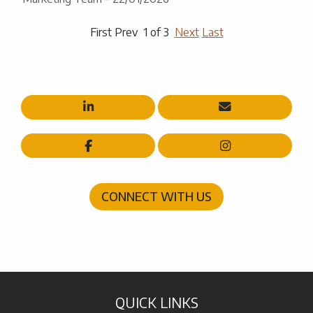
First Prev 1 of 3
Next
Last




CONNECT WITH US
QUICK LINKS