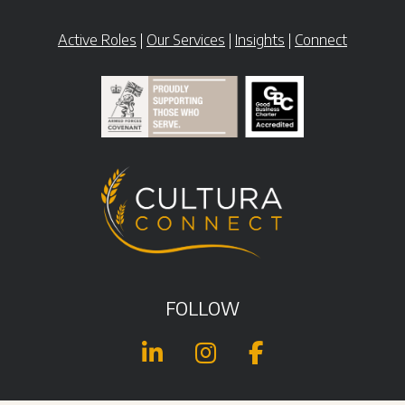
Active Roles
|
Our Services
|
Insights
|
Connect
FOLLOW


