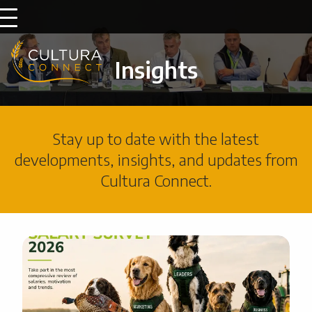
Insights
Stay up to date with the latest
developments, insights, and updates from
Cultura Connect.